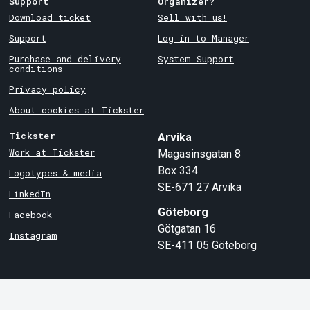
Support
Organizer?
Download ticket
Sell with us!
Support
Log in to Manager
Purchase and delivery
System Support
conditions
Privacy policy
About cookies at Tickster
Tickster
Arvika
Work at Tickster
Magasinsgatan 8
Box 334
Logotypes & media
SE-671 27
Arvika
LinkedIn
Göteborg
Facebook
Götgatan 16
Instagram
SE-411 05
Göteborg