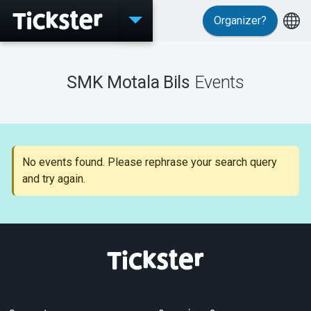
Organizer?
Events
SMK Motala Bils
Events
MyTickster
No events found. Please rephrase your search query
and try again.
Support
About Tickster