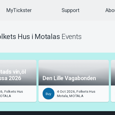
MyTickster
Support
Abou
lkets Hus i Motalas
Events
tads vin,öl
ssa 2026
Den Lille Vagabonden
6, Folkets Hus
4 Oct 2026, Folkets Hus
Buy
MOTALA
Motala, MOTALA