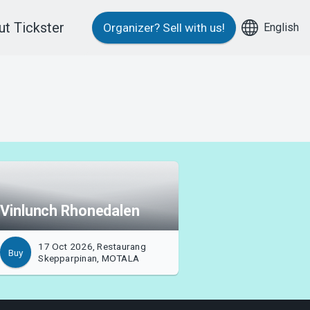
t Tickster
English
Organizer?
Sell with us!
Vinlunch Rhonedalen
17 Oct 2026, Restaurang
Buy
Skepparpinan, MOTALA