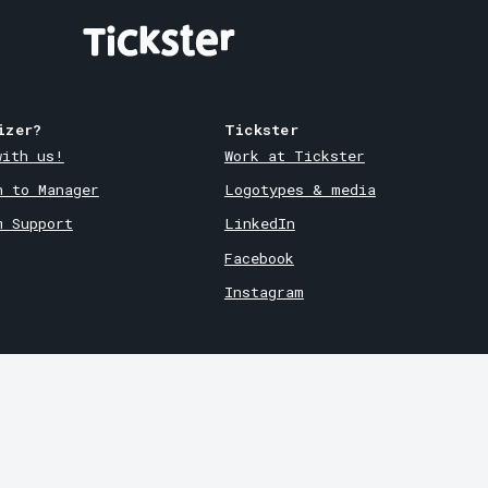
izer?
Tickster
with us!
Work at Tickster
n to Manager
Logotypes & media
m Support
LinkedIn
Facebook
Instagram