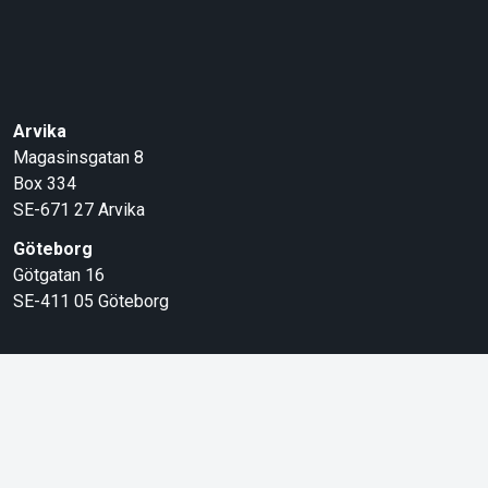
Arvika
Magasinsgatan 8
Box 334
SE-671 27
Arvika
Göteborg
Götgatan 16
SE-411 05
Göteborg