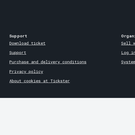
Support
Organ
Download ticket
Sell 
Support
Log i
Purchase and delivery conditions
Syste
Privacy policy
About cookies at Tickster