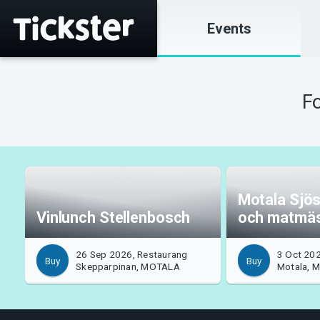
Events
Fo
Motala Sjös
Vinlunch Stellenbosch
och matmä
26 Sep 2026, Restaurang
3 Oct 202
Buy
Buy
Skepparpinan, MOTALA
Motala, 