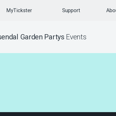
MyTickster
Support
Abou
endal Garden Partys
Events