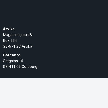
Arvika
Magasinsgatan 8
Box 334
SE-671 27
Arvika
Göteborg
Götgatan 16
SE-411 05
Göteborg