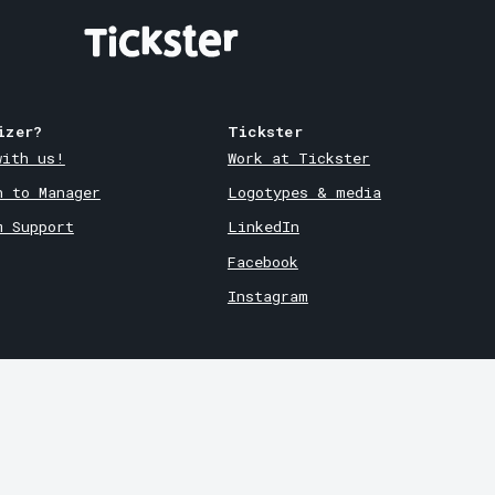
izer?
Tickster
with us!
Work at Tickster
n to Manager
Logotypes & media
m Support
LinkedIn
Facebook
Instagram