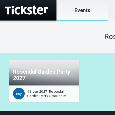
Events
Ros
Rosendal Garden Party
2027
11 Jun 2027, Rosendal
Buy
Garden Party, Stockholm