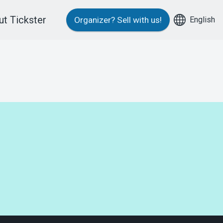
t Tickster
English
Organizer?
Sell with us!