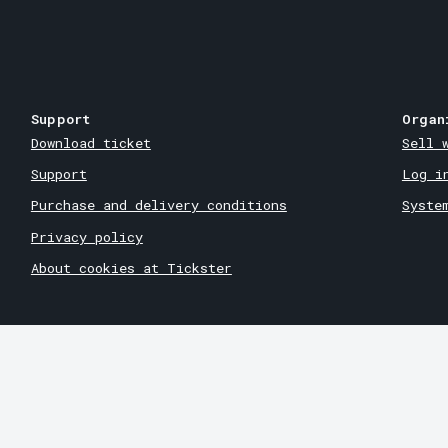
Support
Organ
Download ticket
Sell 
Support
Log i
Purchase and delivery conditions
Syste
Privacy policy
About cookies at Tickster