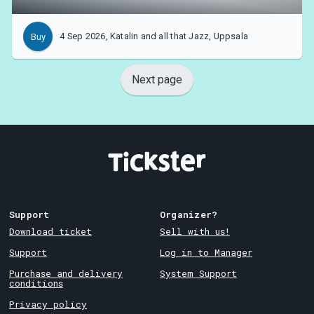
4 Sep 2026, Katalin and all that Jazz, Uppsala
Buy
Next page
Support
Organizer?
Download ticket
Sell with us!
Support
Log in to Manager
Purchase and delivery
System Support
conditions
Privacy policy