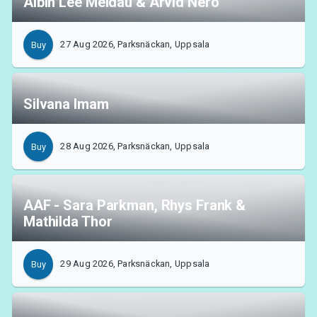
Albin Lee Meldau & Arvid Nero
27 Aug 2026, Parksnäckan, Uppsala
Buy
Silvana Imam
28 Aug 2026, Parksnäckan, Uppsala
Buy
AAF - Sara Parkman, Rhys Frank &
Mathilda Thor
29 Aug 2026, Parksnäckan, Uppsala
Buy