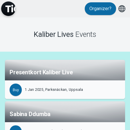
Organizer?
Events
Kaliber Lives
Events
Presentkort Kaliber Live
1 Jan 2025, Parksnäckan, Uppsala
Buy
Sabina Ddumba