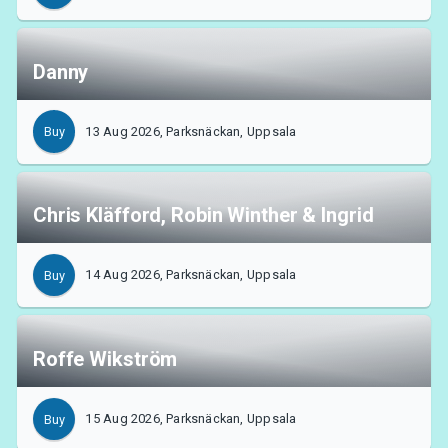
Danny
13 Aug 2026, Parksnäckan, Uppsala
Buy
Chris Kläfford, Robin Winther & Ingrid
14 Aug 2026, Parksnäckan, Uppsala
Buy
About Tickster
Roffe Wikström
15 Aug 2026, Parksnäckan, Uppsala
Buy