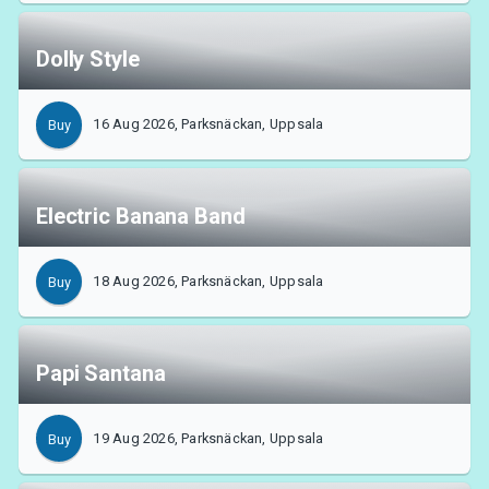
Dolly Style
16 Aug 2026, Parksnäckan, Uppsala
Buy
Electric Banana Band
18 Aug 2026, Parksnäckan, Uppsala
Buy
Papi Santana
19 Aug 2026, Parksnäckan, Uppsala
Buy