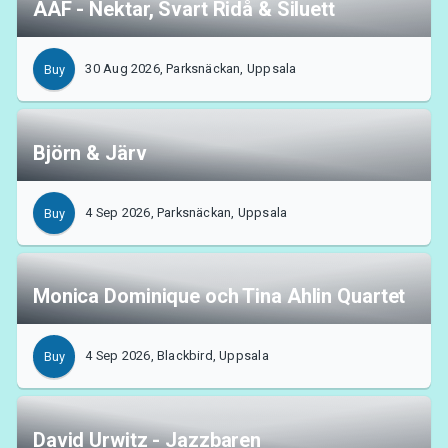
AAF - Nektar, Svart Ridå & Siluett
30 Aug 2026, Parksnäckan, Uppsala
Buy
Björn & Järv
4 Sep 2026, Parksnäckan, Uppsala
Buy
Monica Dominique och Tina Ahlin Quartet
4 Sep 2026, Blackbird, Uppsala
Buy
David Urwitz - Jazzbaren