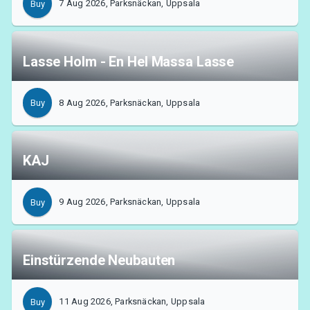
7 Aug 2026, Parksnäckan, Uppsala
Buy
MyTickster
Lasse Holm - En Hel Massa Lasse
8 Aug 2026, Parksnäckan, Uppsala
Buy
KAJ
9 Aug 2026, Parksnäckan, Uppsala
Buy
Einstürzende Neubauten
Support
11 Aug 2026, Parksnäckan, Uppsala
Buy