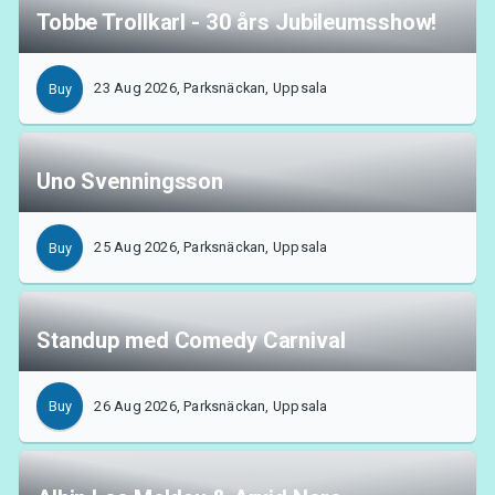
Tobbe Trollkarl - 30 års Jubileumsshow!
23 Aug 2026, Parksnäckan, Uppsala
Buy
Uno Svenningsson
25 Aug 2026, Parksnäckan, Uppsala
Buy
Standup med Comedy Carnival
26 Aug 2026, Parksnäckan, Uppsala
Buy