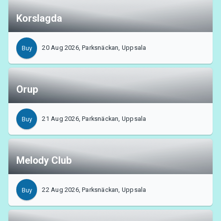
Korslagda
20 Aug 2026, Parksnäckan, Uppsala
Buy
Orup
21 Aug 2026, Parksnäckan, Uppsala
Buy
Melody Club
22 Aug 2026, Parksnäckan, Uppsala
Buy