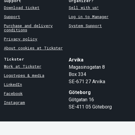
Support
Organizer?
Download ticket
Sell with us!
Support
Log in to Manager
Purchase and delivery
System Support
conditions
Privacy policy
About cookies at Tickster
Tickster
Arvika
Work at Tickster
Magasinsgatan 8
Box 334
Logotypes & media
SE-671 27
Arvika
LinkedIn
Göteborg
Facebook
Götgatan 16
Instagram
SE-411 05
Göteborg