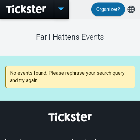
Organizer?
Events
Far i Hattens
Events
MyTickster
No events found. Please rephrase your search query
and try again.
Support
About Tickster