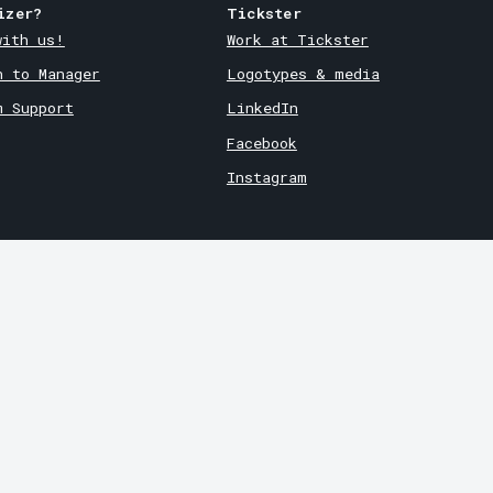
izer?
Tickster
with us!
Work at Tickster
n to Manager
Logotypes & media
m Support
LinkedIn
Facebook
Instagram