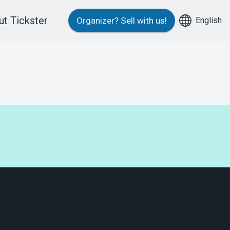
t Tickster
English
Organizer?
Sell with us!