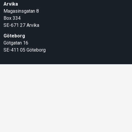
Arvika
Magasinsgatan 8
Box 334
SE-671 27
Arvika
Göteborg
Götgatan 16
SE-411 05
Göteborg