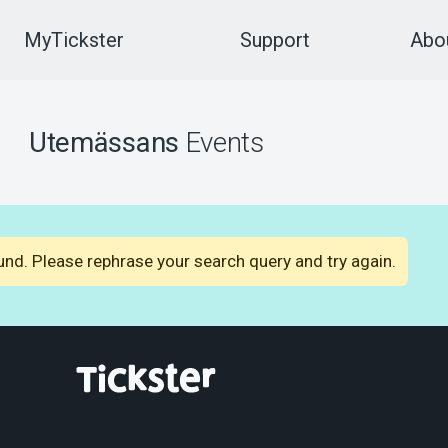
MyTickster
Support
Abou
Utemässans
Events
nd. Please rephrase your search query and try again.