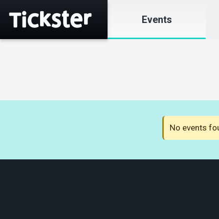
Events
No events fou