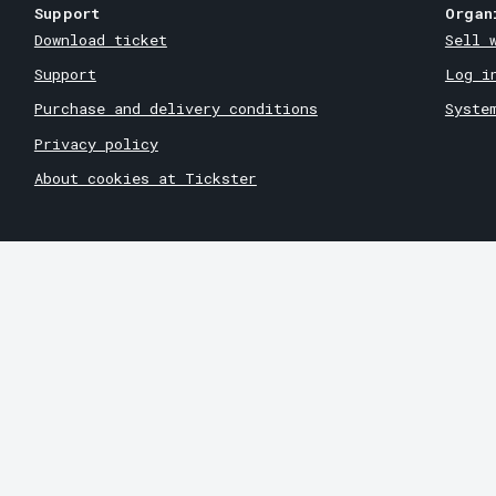
Support
Organ
Download ticket
Sell 
Support
Log i
Purchase and delivery conditions
Syste
Privacy policy
About cookies at Tickster