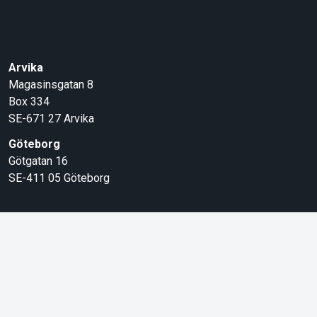
Arvika
Magasinsgatan 8
Box 334
SE-671 27
Arvika
Göteborg
Götgatan 16
SE-411 05
Göteborg