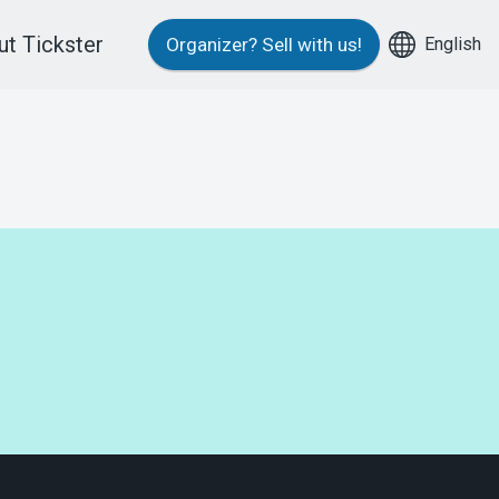
t Tickster
English
Organizer?
Sell with us!