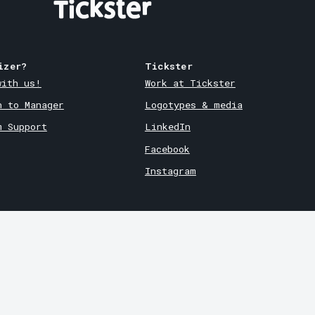
izer?
Tickster
with us!
Work at Tickster
n to Manager
Logotypes & media
m Support
LinkedIn
Facebook
Instagram