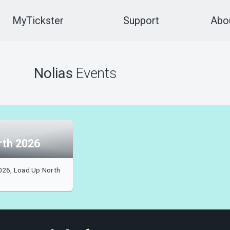
MyTickster
Support
Abou
Nolias
Events
rth 2026
026, Load Up North