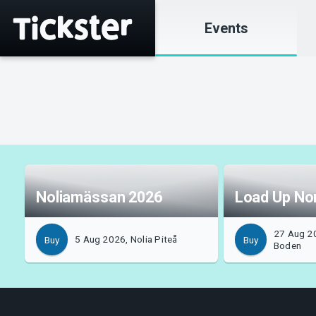
Events
Noliamässan 2026
Load Up No
27 Aug 2
5 Aug 2026, Nolia Piteå
Buy
Buy
Boden