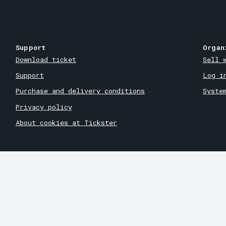
Support
Organ
Download ticket
Sell 
Support
Log i
Purchase and delivery conditions
Syste
Privacy policy
About cookies at Tickster