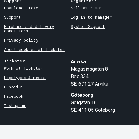
Support
Organizer?
Download ticket
Sell with us!
Support
Log in to Manager
Purchase and delivery
System Support
conditions
Privacy policy
About cookies at Tickster
Tickster
Arvika
Work at Tickster
Magasinsgatan 8
Box 334
Logotypes & media
SE-671 27
Arvika
LinkedIn
Göteborg
Facebook
Götgatan 16
Instagram
SE-411 05
Göteborg