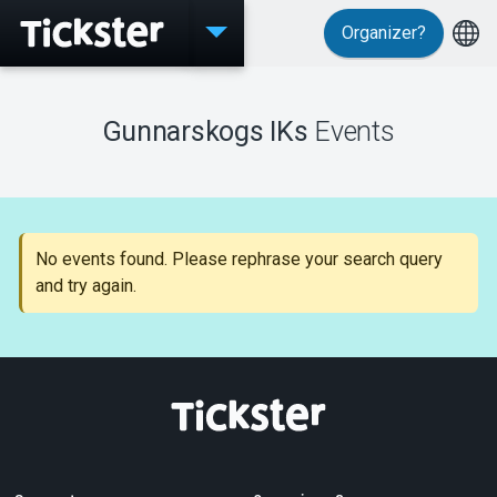
Organizer?
Events
Gunnarskogs IKs
Events
MyTickster
No events found. Please rephrase your search query
and try again.
Support
About Tickster