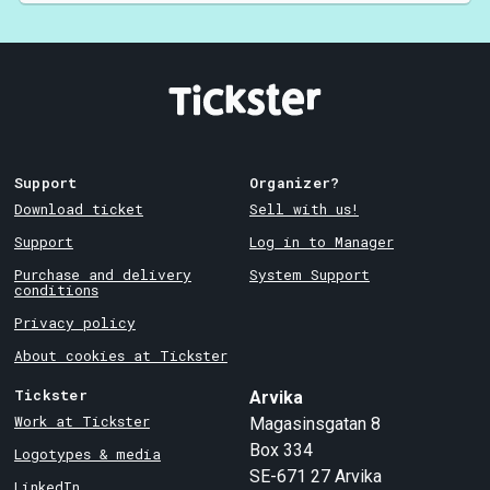
Support
Organizer?
Download ticket
Sell with us!
Support
Log in to Manager
Purchase and delivery
System Support
conditions
Privacy policy
About cookies at Tickster
Tickster
Arvika
Work at Tickster
Magasinsgatan 8
Box 334
Logotypes & media
SE-671 27
Arvika
LinkedIn