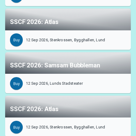
SSCF 2026: Atlas
12 Sep 2026, Stenkrossen, Bygghallen, Lund
Buy
SSCF 2026: Samsam Bubbleman
12 Sep 2026, Lunds Stadsteater
Buy
SSCF 2026: Atlas
12 Sep 2026, Stenkrossen, Bygghallen, Lund
Buy