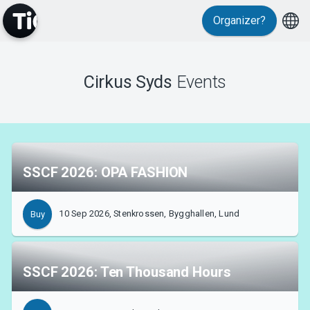
Organizer?
Cirkus Syds
Events
MyTickster
SSCF 2026: OPA FASHION
10 Sep 2026, Stenkrossen, Bygghallen, Lund
Buy
Support
SSCF 2026: Ten Thousand Hours