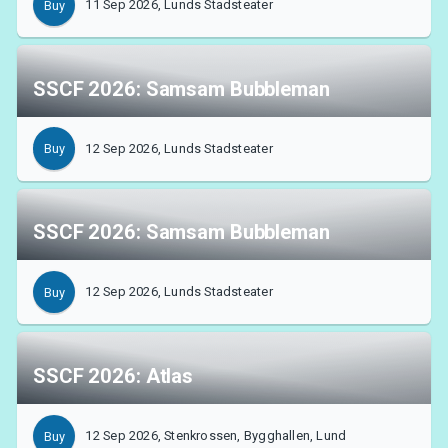
11 Sep 2026, Lunds Stadsteater
Buy
SSCF 2026: Samsam Bubbleman
About Tickster
12 Sep 2026, Lunds Stadsteater
Buy
SSCF 2026: Samsam Bubbleman
12 Sep 2026, Lunds Stadsteater
Buy
SSCF 2026: Atlas
12 Sep 2026, Stenkrossen, Bygghallen, Lund
Buy