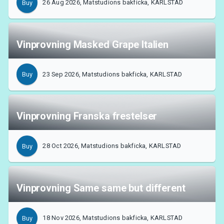
26 Aug 2026, Matstudions bakficka, KARLSTAD
Buy
About Tickster
Vinprovning Masked Grape Italien
23 Sep 2026, Matstudions bakficka, KARLSTAD
Buy
Vinprovning Franska frestelser
28 Oct 2026, Matstudions bakficka, KARLSTAD
Buy
Vinprovning Same same but different
18 Nov 2026, Matstudions bakficka, KARLSTAD
Buy