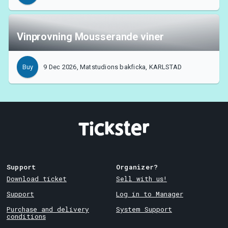
Vinprovning Mousserande viner
9 Dec 2026, Matstudions bakficka, KARLSTAD
Buy
Support
Organizer?
Download ticket
Sell with us!
Support
Log in to Manager
Purchase and delivery
System Support
conditions