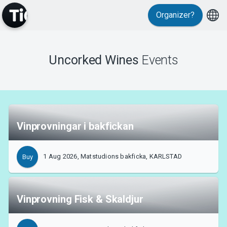
Organizer?
Uncorked Wines
Events
MyTickster
Vinprovningar i bakfickan
Support
1 Aug 2026, Matstudions bakficka, KARLSTAD
Buy
Vinprovning Fisk & Skaldjur