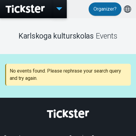
Organizer?
Events
Karlskoga kulturskolas
Events
MyTickster
No events found. Please rephrase your search query
and try again.
Support
About Tickster