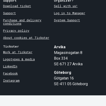
Support
Organizer?
Download ticket
Sell with us!
Support
Log in to Manager
Purchase and delivery
System Support
conditions
Privacy policy
About cookies at Tickster
Tickster
Arvika
Work at Tickster
Magasinsgatan 8
Box 334
Logotypes & media
SE-671 27
Arvika
LinkedIn
Göteborg
Facebook
Götgatan 16
Instagram
SE-411 05
Göteborg