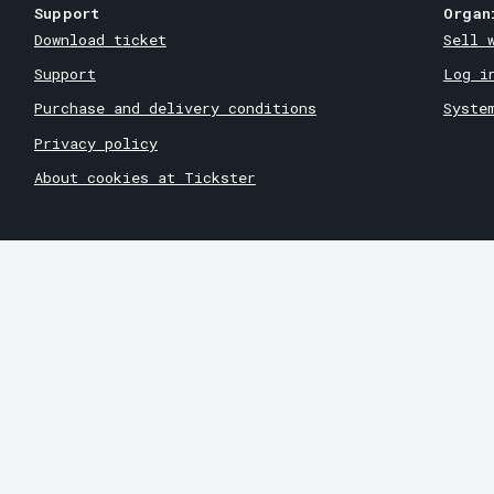
Support
Organ
Download ticket
Sell 
Support
Log i
Purchase and delivery conditions
Syste
Privacy policy
About cookies at Tickster