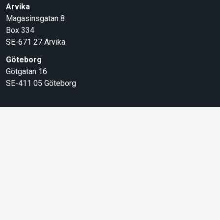
Arvika
Magasinsgatan 8
Box 334
SE-671 27
Arvika
Göteborg
Götgatan 16
SE-411 05
Göteborg