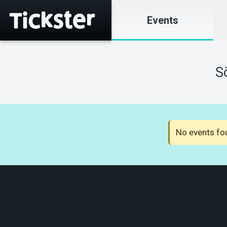
Events
S
No events fou