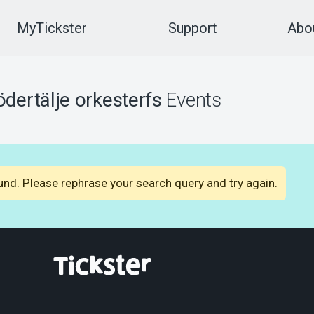
MyTickster
Support
Abou
ödertälje orkesterfs
Events
nd. Please rephrase your search query and try again.