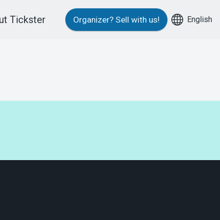
t Tickster
English
Organizer?
Sell with us!