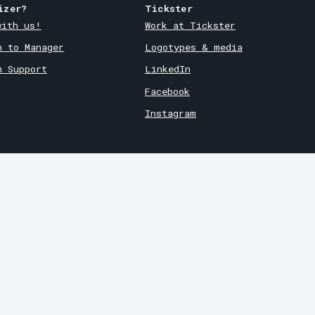
izer?
Tickster
with us!
Work at Tickster
n to Manager
Logotypes & media
m Support
LinkedIn
Facebook
Instagram