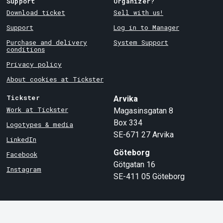
Support
Organizer?
Download ticket
Sell with us!
Support
Log in to Manager
Purchase and delivery
System Support
conditions
Privacy policy
About cookies at Tickster
Tickster
Arvika
Work at Tickster
Magasinsgatan 8
Box 334
Logotypes & media
SE-671 27
Arvika
LinkedIn
Göteborg
Facebook
Götgatan 16
Instagram
SE-411 05
Göteborg