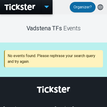
Organizer?
Events
Vadstena TFs
Events
MyTickster
No events found. Please rephrase your search query
and try again.
Support
About Tickster