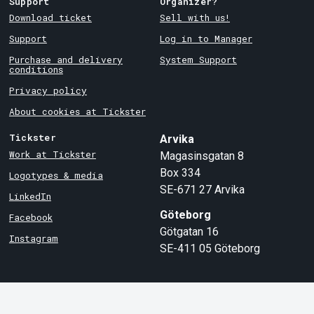
Support
Organizer?
Download ticket
Sell with us!
Support
Log in to Manager
Purchase and delivery
System Support
conditions
Privacy policy
About cookies at Tickster
Tickster
Arvika
Work at Tickster
Magasinsgatan 8
Box 334
Logotypes & media
SE-671 27
Arvika
LinkedIn
Göteborg
Facebook
Götgatan 16
Instagram
SE-411 05
Göteborg