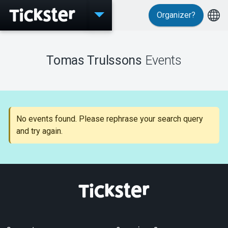
Organizer?
Events
Tomas Trulssons
Events
MyTickster
No events found. Please rephrase your search query
and try again.
Support
About Tickster