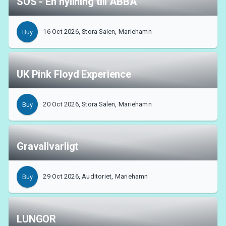
SOS - En hyllning till ABBA
16 Oct 2026, Stora Salen, Mariehamn
Buy
UK Pink Floyd Experience
20 Oct 2026, Stora Salen, Mariehamn
Buy
Gravallvarligt
29 Oct 2026, Auditoriet, Mariehamn
Buy
LUNGOR