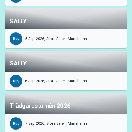
SALLY
5 Sep 2026, Stora Salen, Mariehamn
Buy
SALLY
6 Sep 2026, Stora Salen, Mariehamn
Buy
About Tickster
Trädgårdsturnén 2026
7 Sep 2026, Stora Salen, Mariehamn
Buy