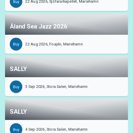
22 Aug 2026, Sjöfararkapellet, Mariehamn
Buy
MyTickster
Åland Sea Jazz 2026
22 Aug 2026, Foajén, Mariehamn
Buy
SALLY
3 Sep 2026, Stora Salen, Mariehamn
Buy
SALLY
Support
4 Sep 2026, Stora Salen, Mariehamn
Buy