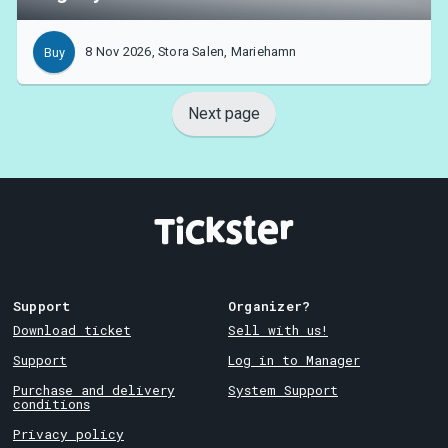
8 Nov 2026, Stora Salen, Mariehamn
Buy
Next page
Support
Organizer?
Download ticket
Sell with us!
Support
Log in to Manager
Purchase and delivery
System Support
conditions
Privacy policy