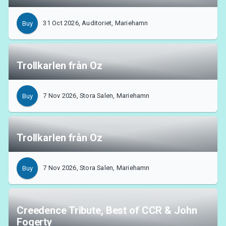
31 Oct 2026, Auditoriet, Mariehamn
Buy
Trollkarlen från Oz
7 Nov 2026, Stora Salen, Mariehamn
Buy
Trollkarlen från Oz
7 Nov 2026, Stora Salen, Mariehamn
Buy
Creedence Tribute, Best of CCR & John
Fogerty