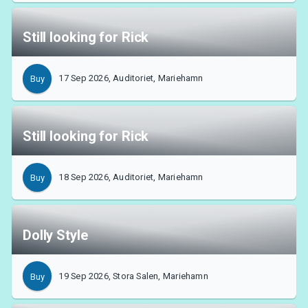
Still looking for Rick
17 Sep 2026, Auditoriet, Mariehamn
Buy
Still looking for Rick
18 Sep 2026, Auditoriet, Mariehamn
Buy
Dolly Style
19 Sep 2026, Stora Salen, Mariehamn
Buy