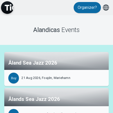
Organizer?
Events
Alandicas
Events
Åland Sea Jazz 2026
21 Aug 2026, Foajén, Mariehamn
Buy
Ålands Sea Jazz 2026