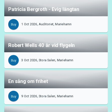
Patricia Bergroth - Evig längtan
1 Oct 2026, Auditoriet, Mariehamn
Buy
Robert Wells 40 år vid flygeln
3 Oct 2026, Stora Salen, Mariehamn
Buy
En sång om frihet
9 Oct 2026, Stora Salen, Mariehamn
Buy