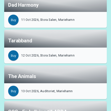
Dad Harmony
11 Oct 2026, Stora Salen, Mariehamn
Buy
Tarabband
12 Oct 2026, Stora Salen, Mariehamn
Buy
The Animals
13 Oct 2026, Auditoriet, Mariehamn
Buy