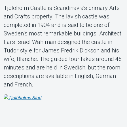
Tjolöholm Castle is Scandinavia's primary Arts
and Crafts property. The lavish castle was
completed in 1904 and is said to be one of
Sweden’s most remarkable buildings. Architect
About Tickster
Lars Israel Wahlman designed the castle in
Tudor style for James Fredrik Dickson and his
wife, Blanche. The guided tour takes around 45
minutes and are held in Swedish, but the room
descriptions are available in English, German
and French.