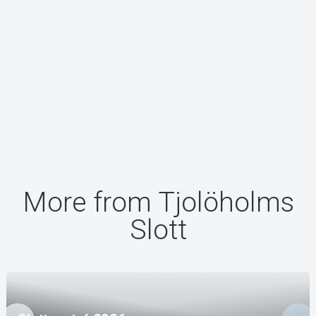
More from Tjolöholms
Slott