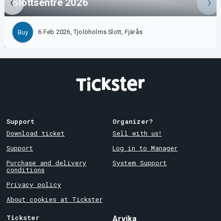
Slottsentré 2026
6 Feb 2026, Tjolöholms Slott, Fjärås
Buy
Support
Organizer?
Download ticket
Sell with us!
Support
Log in to Manager
Purchase and delivery
System Support
conditions
Privacy policy
About cookies at Tickster
Tickster
Arvika