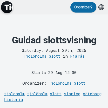
Organizer?
Guidad slottsvisning
MyTickster
Saturday, August 29th, 2026
Tjolöholms Slott
in
Fjärås
Starts 29 Aug 14:00
Organizer:
Tjolöholms Slott
Support
tjoloholm
tjolöholm
slott
visning
göteborg
historia