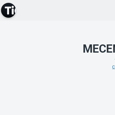
MECE
C