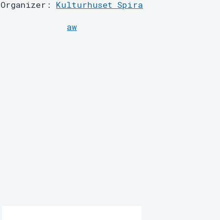
Organizer:
Kulturhuset Spira
aw