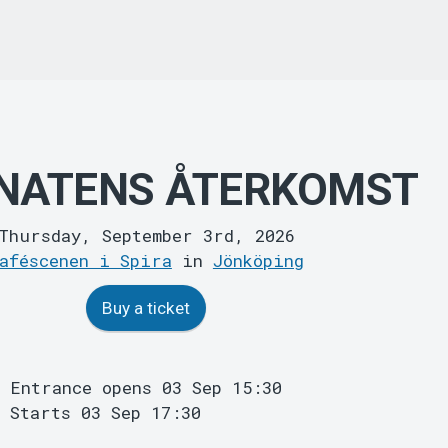
NATENS ÅTERKOMST
Thursday, September 3rd, 2026
aféscenen i Spira
in
Jönköping
Buy a ticket
Entrance opens 03 Sep 15:30
Starts 03 Sep 17:30