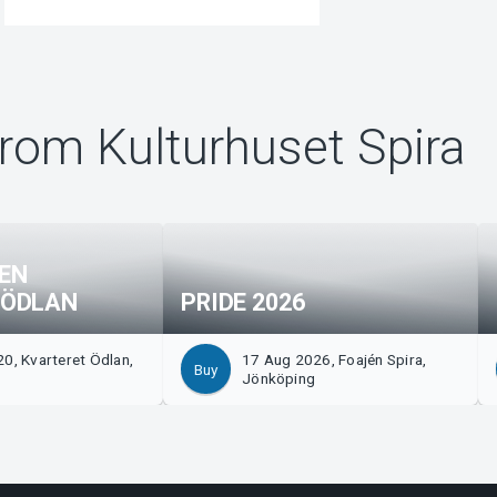
rom Kulturhuset Spira
EN
 ÖDLAN
PRIDE 2026
0, Kvarteret Ödlan,
17 Aug 2026, Foajén Spira,
Buy
g
Jönköping