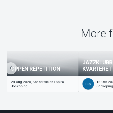
More f
JAZZKLUBB
ÖPPEN REPETITION
KVARTERET
28 Aug 2020, Konsertsalen i Spira,
18 Oct 202
Buy
Jönköping
Jönköpin