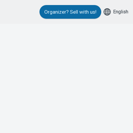
English
Organizer?
Sell with us!