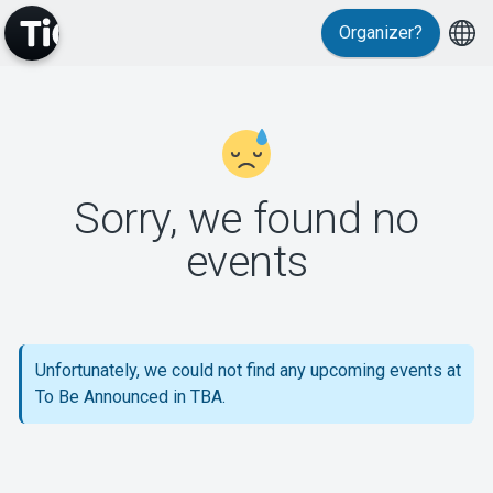
Organizer?
MyTickster
Sorry, we found no
events
Support
Unfortunately, we could not find any upcoming events at
To Be Announced in TBA.
About Tickster