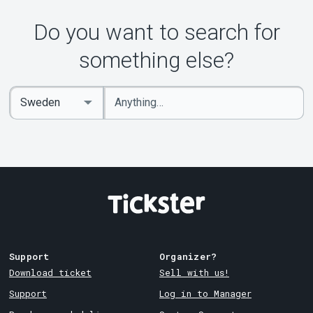
Do you want to search for
something else?
Enter
Select
keywords
Country
Support
Organizer?
Download ticket
Sell with us!
Support
Log in to Manager