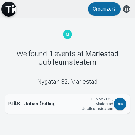
Organizer?
MyTickster
We found
1
events
at
Mariestad
Jubileumsteatern
Support
Nygatan 32
,
Mariestad
13 Nov 2026,
PJÄS - Johan Östling
Mariestad
Buy
About Tickster
Jubileumsteatern