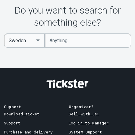
Do you want to search for
something else?
Enter
Select
keywords
Country
Support
Organizer?
Download ticket
Sell with us!
Support
Log in to Manager
Purchase and delivery
System Support