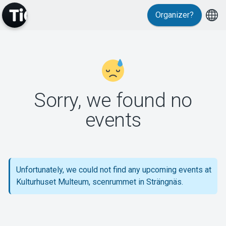
Organizer?
MyTickster
Sorry, we found no
events
Support
Unfortunately, we could not find any upcoming events at
Kulturhuset Multeum, scenrummet in Strängnäs.
About Tickster