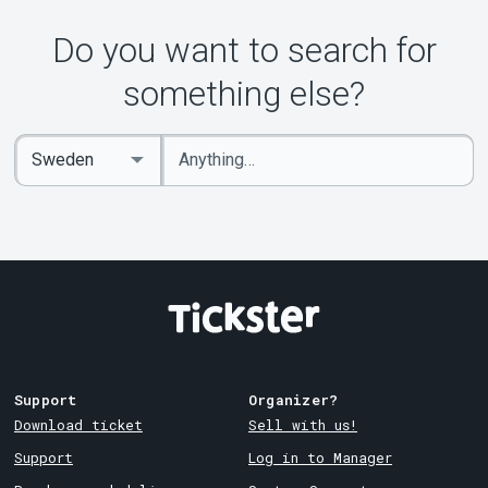
Do you want to search for
something else?
Enter
Select
keywords
Country
Support
Organizer?
Download ticket
Sell with us!
Support
Log in to Manager