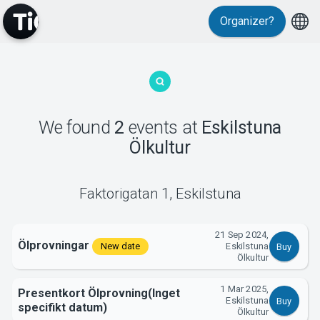
Organizer?
MyTickster
We found
2
events
at
Eskilstuna
Ölkultur
Support
Faktorigatan 1
,
Eskilstuna
21 Sep 2024,
Ölprovningar
New date
Eskilstuna
Buy
Ölkultur
About Tickster
1 Mar 2025,
Presentkort Ölprovning(Inget
Eskilstuna
Buy
specifikt datum)
Ölkultur