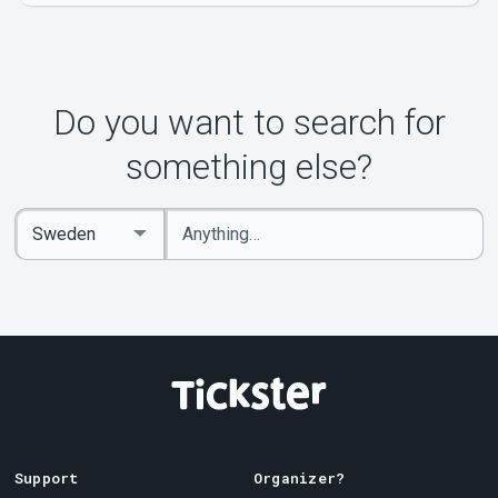
Do you want to search for
something else?
Enter
Select
keywords
Country
Support
Organizer?