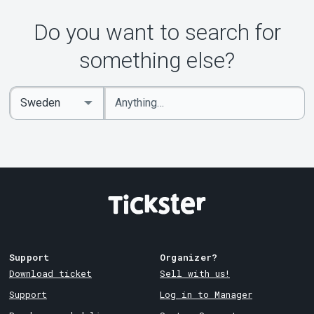
About Tickster
Do you want to search for
something else?
Enter
Select
keywords
Country
Support
Organizer?
Download ticket
Sell with us!
Support
Log in to Manager