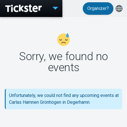
Organizer?
Events
Sorry, we found no
MyTickster
events
Support
Unfortunately, we could not find any upcoming events at
Carlas Hamnen Grönhögen in Degerhamn.