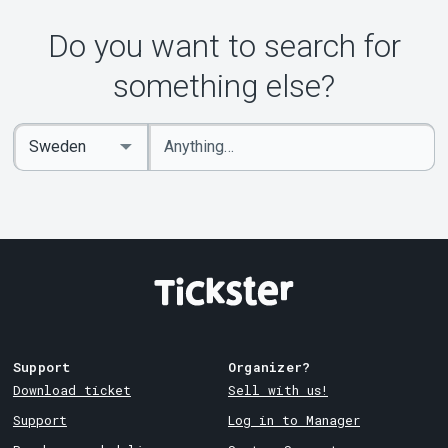
Do you want to search for
something else?
Enter
Select
keywords
Country
Support
Organizer?
Download ticket
Sell with us!
Support
Log in to Manager