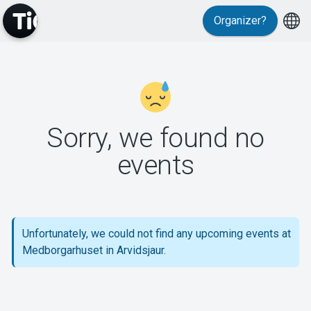
Organizer?
MyTickster
Sorry, we found no
events
Support
Unfortunately, we could not find any upcoming events at
Medborgarhuset in Arvidsjaur.
About Tickster