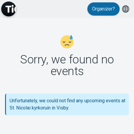
Organizer?
MyTickster
Sorry, we found no
events
Support
Unfortunately, we could not find any upcoming events at
St. Nicolai kyrkoruin in Visby.
About Tickster