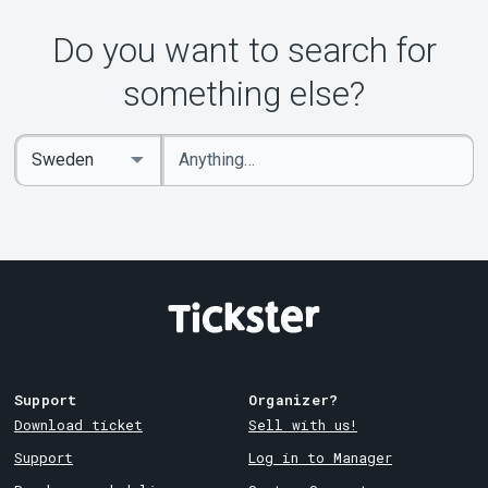
Do you want to search for
something else?
Enter
Select
keywords
Country
Support
Organizer?
Download ticket
Sell with us!
Support
Log in to Manager