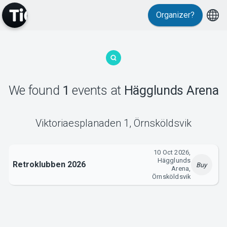
Organizer?
MyTickster
We found
1
events
at
Hägglunds Arena
Support
Viktoriaesplanaden 1
,
Örnsköldsvik
10 Oct 2026,
Hägglunds
Retroklubben 2026
Buy
Arena,
Örnsköldsvik
About Tickster