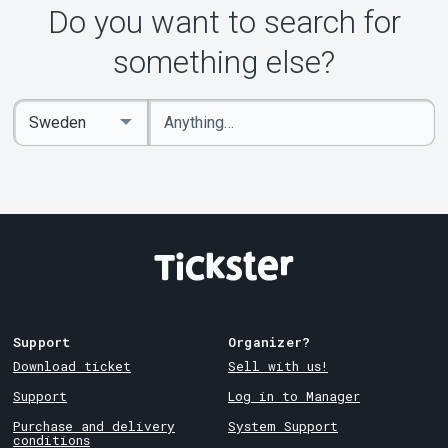
Do you want to search for
something else?
Enter
Select
keywords
Country
Support
Organizer?
Download ticket
Sell with us!
Support
Log in to Manager
Purchase and delivery
System Support
conditions