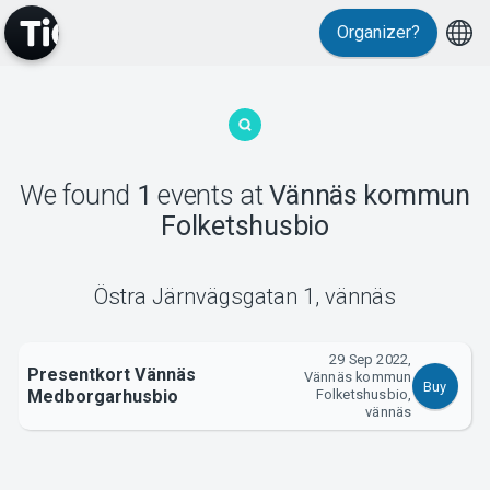
Organizer?
MyTickster
We found
1
events
at
Vännäs kommun
Folketshusbio
Support
Östra Järnvägsgatan 1
,
vännäs
29 Sep 2022,
Presentkort Vännäs
Vännäs kommun
Buy
Medborgarhusbio
Folketshusbio,
About Tickster
vännäs