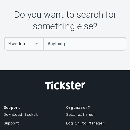
Do you want to search for
something else?
Enter
Select
keywords
Country
Support
Organizer?
Download ticket
Sell with us!
Support
Log in to Manager