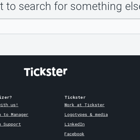
 to search for something els
izer?
Tickster
with us!
Work at Tickster
n to Manager
Logotypes & media
m Support
LinkedIn
Facebook