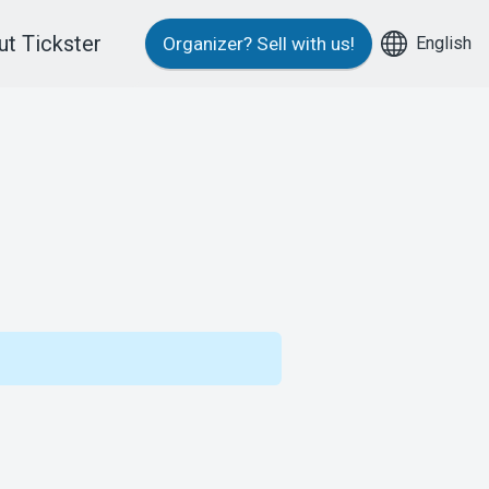
t Tickster
English
Organizer?
Sell with us!