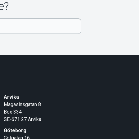
e?
Arvika
Magasinsgatan 8
Box 334
SE-671 27
Arvika
Göteborg
Götgatan 16