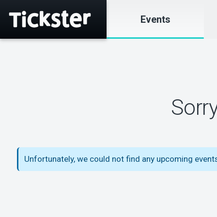
Events
Sorr
Unfortunately, we could not find any upcoming events