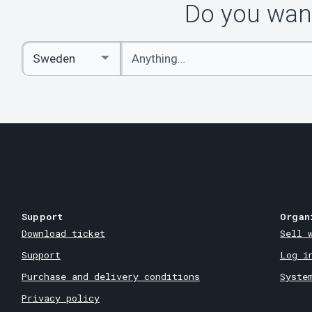
Do you want
Enter
Select
keywords
Country
Support
Organ
Download ticket
Sell 
Support
Log i
Purchase and delivery conditions
Syste
Privacy policy