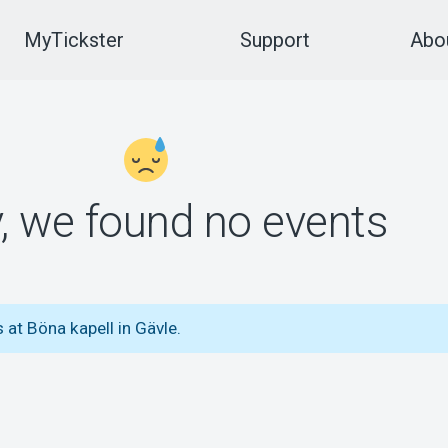
MyTickster
Support
Abou
y, we found no events
 at Böna kapell in Gävle.