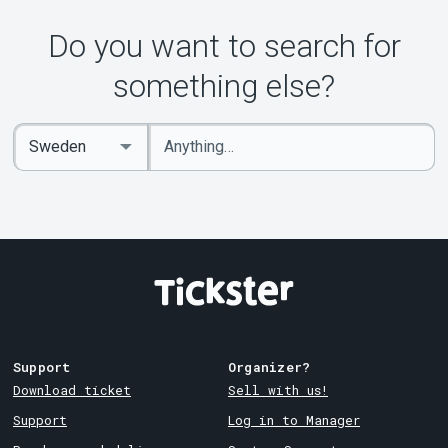
Do you want to search for
something else?
Enter
Select
keywords
Country
Support
Organizer?
Download ticket
Sell with us!
Support
Log in to Manager