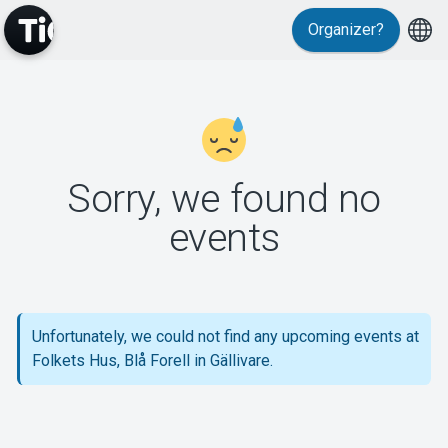
Organizer?
MyTickster
Sorry, we found no
events
Support
Unfortunately, we could not find any upcoming events at
Folkets Hus, Blå Forell in Gällivare.
About Tickster