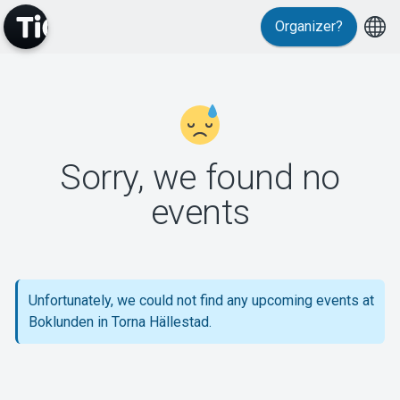
Organizer?
MyTickster
Sorry, we found no
events
Support
Unfortunately, we could not find any upcoming events at
Boklunden in Torna Hällestad.
About Tickster