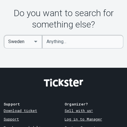
Do you want to search for
something else?
Enter
Select
keywords
Country
Support
Organizer?
Download ticket
Sell with us!
Support
Log in to Manager