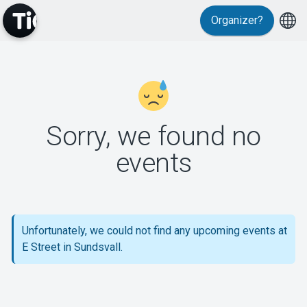
Organizer?
MyTickster
Sorry, we found no
events
Support
Unfortunately, we could not find any upcoming events at
E Street in Sundsvall.
About Tickster