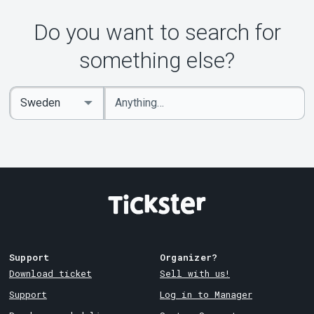
Do you want to search for
something else?
Enter
Select
keywords
Country
Support
Organizer?
Download ticket
Sell with us!
Support
Log in to Manager