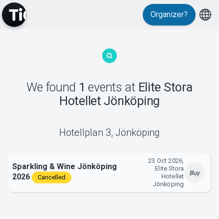
Organizer?
MyTickster
We found
1
events
at
Elite Stora
Hotellet Jönköping
Support
Hotellplan 3
,
Jönköping
23 Oct 2026,
Sparkling & Wine Jönköping
Elite Stora
Buy
2026
Hotellet
Cancelled
About Tickster
Jönköping