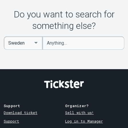
Do you want to search for
something else?
Enter
Select
keywords
Country
Support
Organizer?
Download ticket
Sell with us!
Support
Log in to Manager