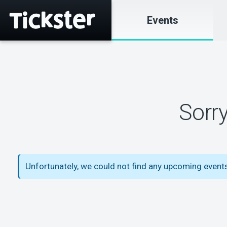
Events
Sorr
Unfortunately, we could not find any upcoming events