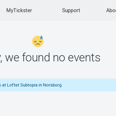
MyTickster
Support
Abou
y, we found no events
 at Loftet Subtopia in Norsborg.