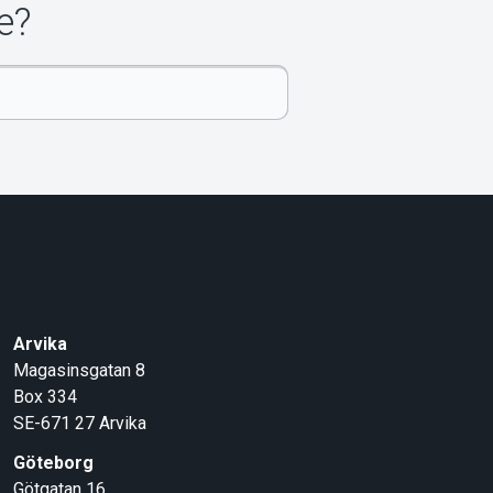
e?
Arvika
Magasinsgatan 8
Box 334
SE-671 27
Arvika
Göteborg
Götgatan 16