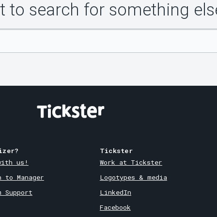
 to search for something els
izer?
Tickster
with us!
Work at Tickster
n to Manager
Logotypes & media
m Support
LinkedIn
Facebook