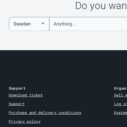
Do you want
Enter
Select
keywords
Country
Support
Organ
Download ticket
Sell 
Support
Log i
Purchase and delivery conditions
Syste
Privacy policy