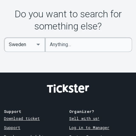
Do you want to search for
something else?
Enter
Select
keywords
Country
Support
Organizer?
Download ticket
Sell with us!
Support
Log in to Manager