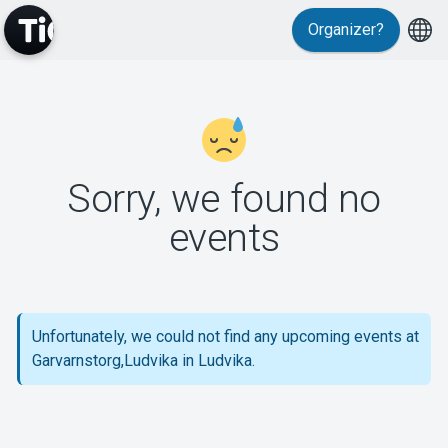
Organizer?
MyTickster
Sorry, we found no
events
Support
Unfortunately, we could not find any upcoming events at
Garvarnstorg,Ludvika in Ludvika.
About Tickster