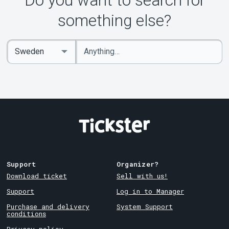
Do you want to search for
something else?
Enter
Select
keywords
Country
Support
Organizer?
Download ticket
Sell with us!
Support
Log in to Manager
Purchase and delivery
System Support
conditions