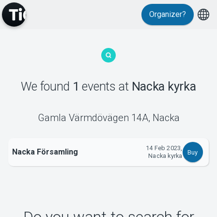
Organizer?
MyTickster
We found
1
events
at
Nacka kyrka
Support
Gamla Värmdövägen 14A
,
Nacka
14 Feb 2023,
Nacka Församling
Buy
Nacka kyrka
About Tickster