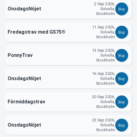
2 Sep 2026,
OnsdagsNöjet
Solvalla,
Buy
Stockholm
11 Sep 2026,
Fredagstrav med GS75®
Solvalla,
Buy
Stockholm
13 Sep 2026,
PonnyTrav
Solvalla,
Buy
Stockholm
16 Sep 2026,
OnsdagsNöjet
Solvalla,
Buy
Stockholm
20 Sep 2026,
Förmiddagstrav
Solvalla,
Buy
Stockholm
23 Sep 2026,
OnsdagsNöjet
Solvalla,
Buy
Stockholm