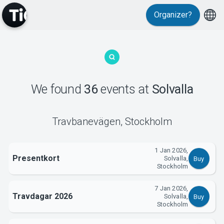
Events
Organizer?
We found
36
events
at
Solvalla
MyTickster
Travbanevägen
,
Stockholm
1 Jan 2026,
Presentkort
Solvalla,
Buy
Stockholm
7 Jan 2026,
Travdagar 2026
Solvalla,
Buy
Stockholm