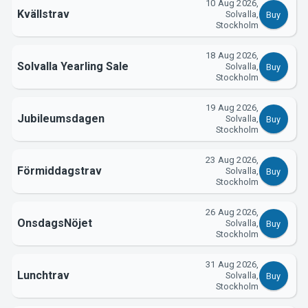
10 Aug 2026,
Support
Kvällstrav
Solvalla,
Buy
Stockholm
18 Aug 2026,
Solvalla Yearling Sale
Solvalla,
Buy
Stockholm
19 Aug 2026,
Jubileumsdagen
Solvalla,
Buy
Stockholm
23 Aug 2026,
About Tickster
Förmiddagstrav
Solvalla,
Buy
Stockholm
26 Aug 2026,
OnsdagsNöjet
Solvalla,
Buy
Stockholm
31 Aug 2026,
Lunchtrav
Solvalla,
Buy
Stockholm