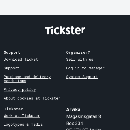
Support
Organizer?
Download ticket
Sell with us!
Support
Log in to Manager
Purchase and delivery
System Support
conditions
Privacy policy
About cookies at Tickster
Tickster
Arvika
Work at Tickster
Magasinsgatan 8
Box 334
Logotypes & media