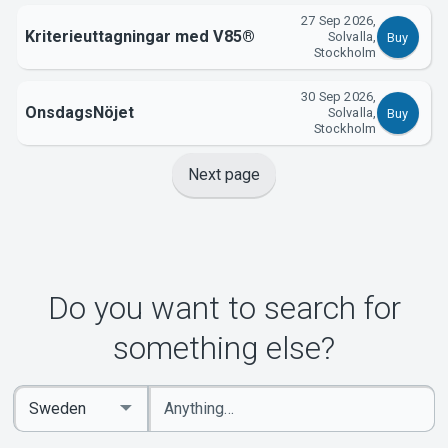
27 Sep 2026,
Kriterieuttagningar med V85®
Solvalla,
Buy
Stockholm
30 Sep 2026,
OnsdagsNöjet
Solvalla,
Buy
Stockholm
Next page
Do you want to search for
something else?
Enter
Select
keywords
Country