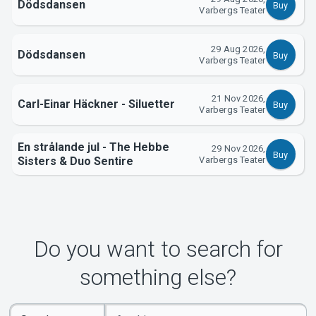
About Tickster
Dödsdansen
Buy
Varbergs Teater
29 Aug 2026,
Dödsdansen
Buy
Varbergs Teater
21 Nov 2026,
Carl-Einar Häckner - Siluetter
Buy
Varbergs Teater
En strålande jul - The Hebbe
29 Nov 2026,
Buy
Sisters & Duo Sentire
Varbergs Teater
Do you want to search for
something else?
Enter
Select