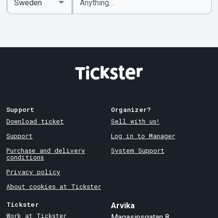
keywords
Country
Support
Organizer?
Download ticket
Sell with us!
Support
Log in to Manager
Purchase and delivery
System Support
conditions
Privacy policy
About cookies at Tickster
Tickster
Arvika
Work at Tickster
Magasinsgatan 8