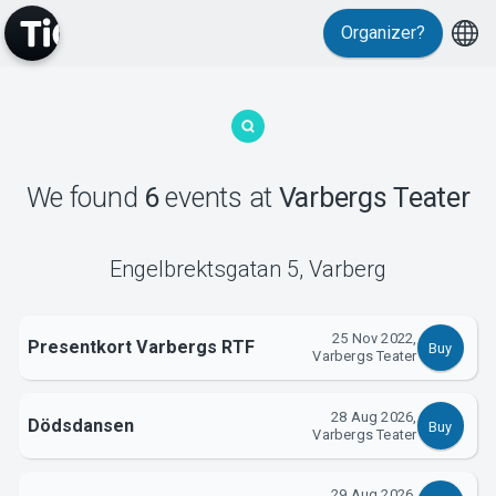
Organizer?
MyTickster
We found
6
events
at
Varbergs Teater
Engelbrektsgatan 5
,
Varberg
Support
25 Nov 2022,
Presentkort Varbergs RTF
Buy
Varbergs Teater
28 Aug 2026,
Dödsdansen
Buy
Varbergs Teater
29 Aug 2026,