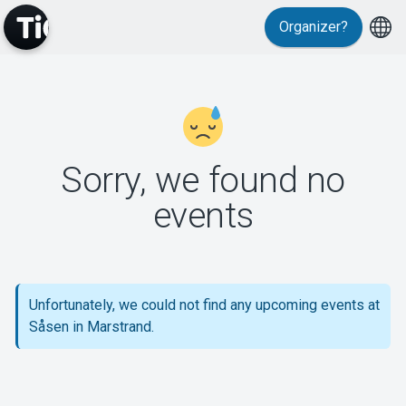
Organizer?
MyTickster
Sorry, we found no
events
Support
Unfortunately, we could not find any upcoming events at
Såsen in Marstrand.
About Tickster