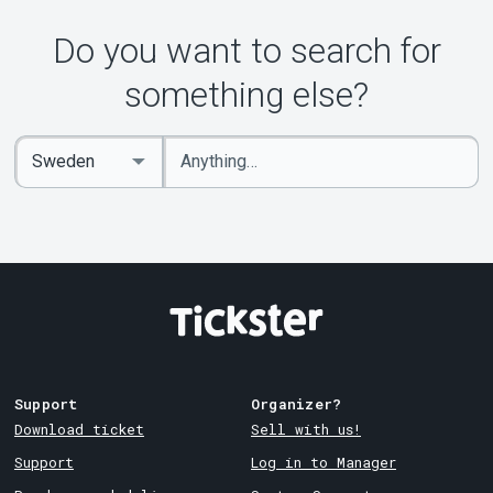
Do you want to search for
something else?
Enter
Select
keywords
Country
Support
Organizer?
Download ticket
Sell with us!
Support
Log in to Manager