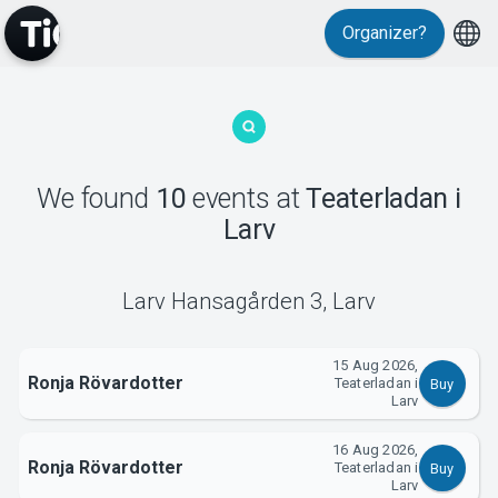
Organizer?
We found
10
events
at
Teaterladan i
MyTickster
Larv
Larv Hansagården 3
,
Larv
15 Aug 2026,
Ronja Rövardotter
Teaterladan i
Buy
Larv
Support
16 Aug 2026,
Ronja Rövardotter
Teaterladan i
Buy
Larv