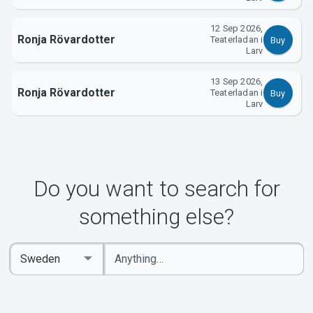
12 Sep 2026,
Ronja Rövardotter
Teaterladan i
Buy
Larv
13 Sep 2026,
Ronja Rövardotter
Teaterladan i
Buy
Larv
Do you want to search for
something else?
Enter
Select
keywords
Country