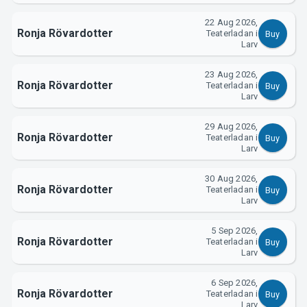
22 Aug 2026,
Ronja Rövardotter
Teaterladan i
Buy
Larv
About Tickster
23 Aug 2026,
Ronja Rövardotter
Teaterladan i
Buy
Larv
29 Aug 2026,
Ronja Rövardotter
Teaterladan i
Buy
Larv
30 Aug 2026,
Ronja Rövardotter
Teaterladan i
Buy
Larv
5 Sep 2026,
Ronja Rövardotter
Teaterladan i
Buy
Larv
6 Sep 2026,
Ronja Rövardotter
Teaterladan i
Buy
Larv