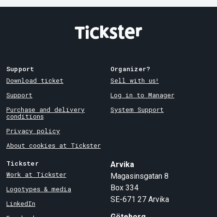
Support
Organizer?
Download ticket
Sell with us!
Support
Log in to Manager
Purchase and delivery
System Support
conditions
Privacy policy
About cookies at Tickster
Tickster
Arvika
Work at Tickster
Magasinsgatan 8
Box 334
Logotypes & media
SE-671 27
Arvika
LinkedIn
Göteborg