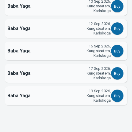
10 Sep 2026,
Baba Yaga
Kungsteatern,
Buy
About Tickster
Karlskoga
12 Sep 2026,
Baba Yaga
Kungsteatern,
Buy
Karlskoga
16 Sep 2026,
Baba Yaga
Kungsteatern,
Buy
Karlskoga
17 Sep 2026,
Baba Yaga
Kungsteatern,
Buy
Karlskoga
19 Sep 2026,
Baba Yaga
Kungsteatern,
Buy
Karlskoga