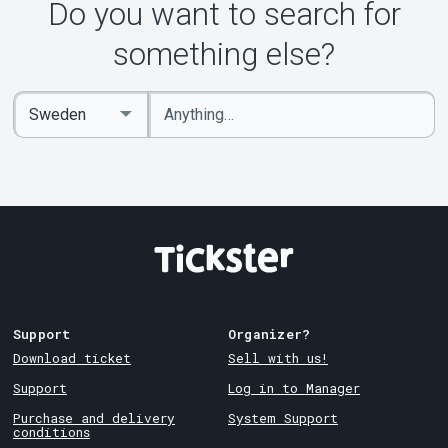
Do you want to search for
something else?
Enter
Select
keywords
Country
Support
Organizer?
Download ticket
Sell with us!
Support
Log in to Manager
Purchase and delivery
System Support
conditions