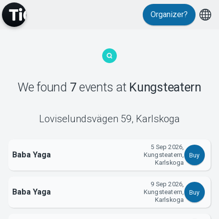
Organizer?
MyTickster
We found
7
events
at
Kungsteatern
Loviselundsvägen 59
,
Karlskoga
5 Sep 2026,
Support
Baba Yaga
Kungsteatern,
Buy
Karlskoga
9 Sep 2026,
Baba Yaga
Kungsteatern,
Buy
Karlskoga