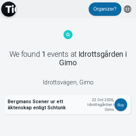
Organizer?
MyTickster
We found
1
events
at
Idrottsgården i
Gimo
Support
Idrottsvägen
,
Gimo
22 Oct 2026,
Bergmans Scener ur ett
Idrottsgården i
Buy
äktenskap enligt Schtunk
About Tickster
Gimo