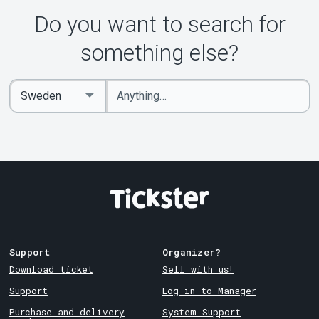
Do you want to search for
something else?
Enter
Select
keywords
Country
Support
Organizer?
Download ticket
Sell with us!
Support
Log in to Manager
Purchase and delivery
System Support