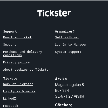
Support
Organizer?
Download ticket
Sell with us!
Support
Log in to Manager
Purchase and delivery
System Support
conditions
Privacy policy
About cookies at Tickster
Tickster
Arvika
Work at Tickster
Magasinsgatan 8
Box 334
Logotypes & media
SE-671 27
Arvika
LinkedIn
Göteborg
Facebook