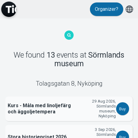
Events
Organizer?
We found
13
events
at
Sörmlands
museum
MyTickster
Tolagsgatan 8
,
Nyköping
29 Aug 2026,
Kurs - Måla med linoljefärg
Sörmlands
Buy
och äggoljetempera
museum,
Nyköping
3 Sep 2026,
Sörmlands
Stora historiepriset 2026
Buy