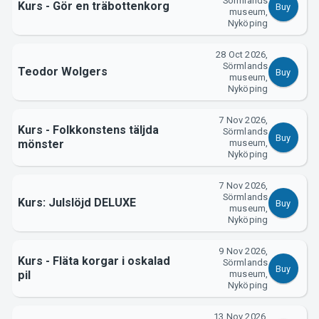
Sörmlands
Kurs - Gör en träbottenkorg
Buy
museum,
Nyköping
28 Oct 2026,
Sörmlands
Teodor Wolgers
Buy
museum,
Nyköping
7 Nov 2026,
Kurs - Folkkonstens täljda
Sörmlands
Buy
mönster
museum,
Nyköping
7 Nov 2026,
Sörmlands
Kurs: Julslöjd DELUXE
Buy
museum,
Nyköping
9 Nov 2026,
Kurs - Fläta korgar i oskalad
Sörmlands
Buy
pil
museum,
Nyköping
13 Nov 2026,