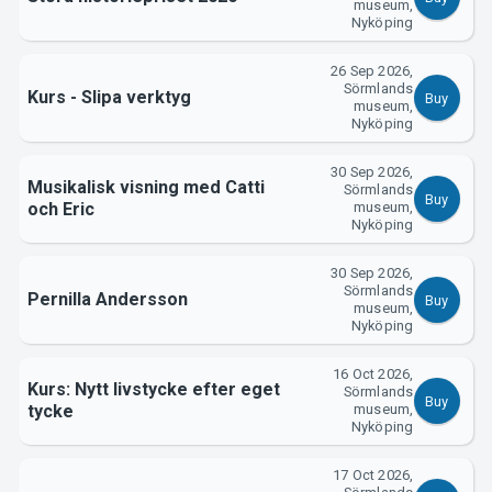
Support
museum,
Nyköping
26 Sep 2026,
Sörmlands
Kurs - Slipa verktyg
Buy
museum,
Nyköping
30 Sep 2026,
Musikalisk visning med Catti
Sörmlands
Buy
och Eric
museum,
Nyköping
About Tickster
30 Sep 2026,
Sörmlands
Pernilla Andersson
Buy
museum,
Nyköping
16 Oct 2026,
Kurs: Nytt livstycke efter eget
Sörmlands
Buy
tycke
museum,
Nyköping
17 Oct 2026,