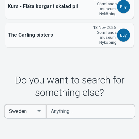
Sörmlands
Kurs - Fläta korgar i skalad pil
Buy
museum,
Nyköping
18 Nov 2026,
Sörmlands
The Carling sisters
Buy
museum,
Nyköping
Do you want to search for
something else?
Enter
Select
keywords
Country