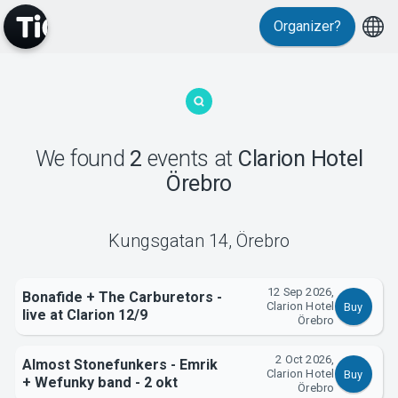
Organizer?
MyTickster
We found
2
events
at
Clarion Hotel
Örebro
Support
Kungsgatan 14
,
Örebro
12 Sep 2026,
Bonafide + The Carburetors -
Clarion Hotel
Buy
live at Clarion 12/9
Örebro
About Tickster
2 Oct 2026,
Almost Stonefunkers - Emrik
Clarion Hotel
Buy
+ Wefunky band - 2 okt
Örebro