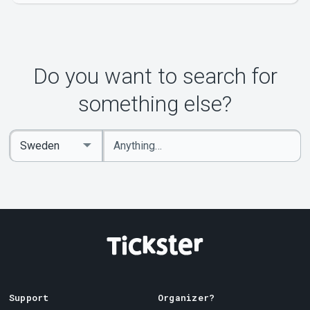
Do you want to search for
something else?
Enter
Select
keywords
Country
Support
Organizer?