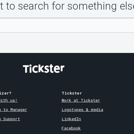
 to search for something els
izer?
Tickster
with us!
Work at Tickster
n to Manager
Logotypes & media
m Support
LinkedIn
Facebook