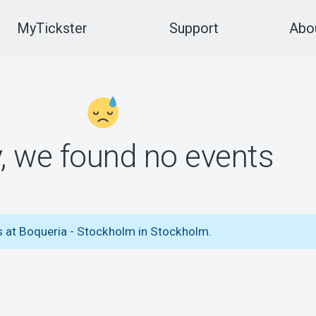
MyTickster
Support
Abou
y, we found no events
s at Boqueria - Stockholm in Stockholm.