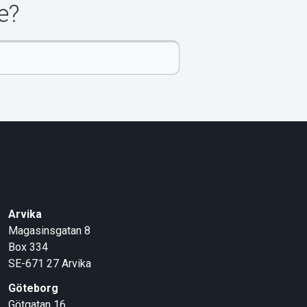
e?
Arvika
Magasinsgatan 8
Box 334
SE-671 27
Arvika
Göteborg
Götgatan 16