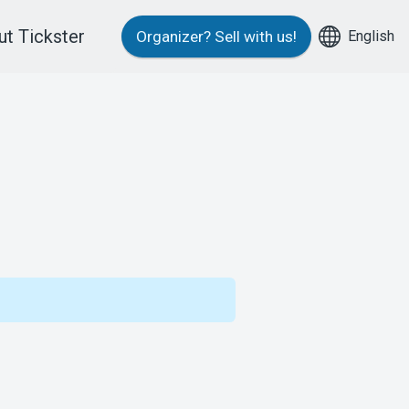
t Tickster
English
Organizer?
Sell with us!