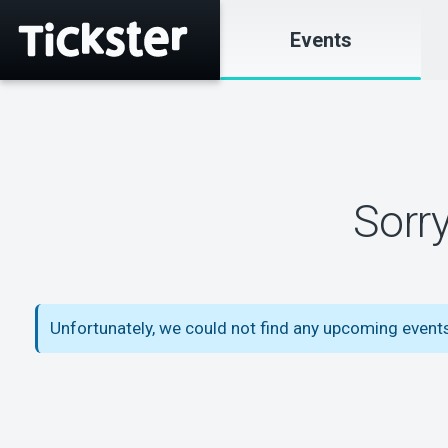
Events
Sorr
Unfortunately, we could not find any upcoming event