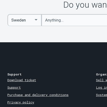
Do you want
Enter
Select
keywords
Country
Support
Organ
Download ticket
Sell 
Support
Log i
Purchase and delivery conditions
Syste
Privacy policy