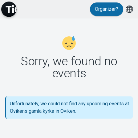
Organizer?
MyTickster
Sorry, we found no
events
Support
Unfortunately, we could not find any upcoming events at
Ovikens gamla kyrka in Oviken.
About Tickster