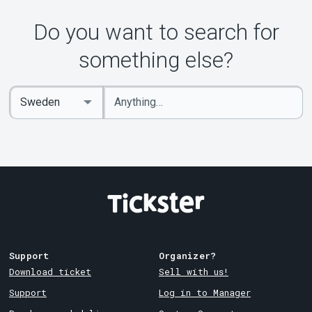
Do you want to search for
something else?
Enter
Select
keywords
Country
Support
Organizer?
Download ticket
Sell with us!
Support
Log in to Manager