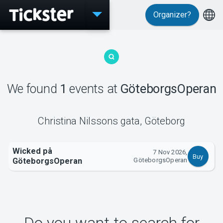
Organizer?
Events
We found
1
events
at
GöteborgsOperan
MyTickster
Christina Nilssons gata
,
Göteborg
Wicked på
7 Nov 2026,
Buy
Support
GöteborgsOperan
GöteborgsOperan