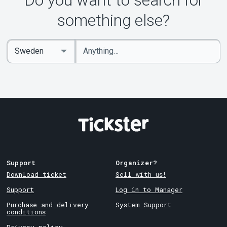
Do you want to search for
About Tickster
something else?
Enter
Select
keywords
Country
Support
Organizer?
Download ticket
Sell with us!
Support
Log in to Manager
Purchase and delivery
System Support
conditions