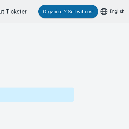
t Tickster
English
Organizer?
Sell with us!