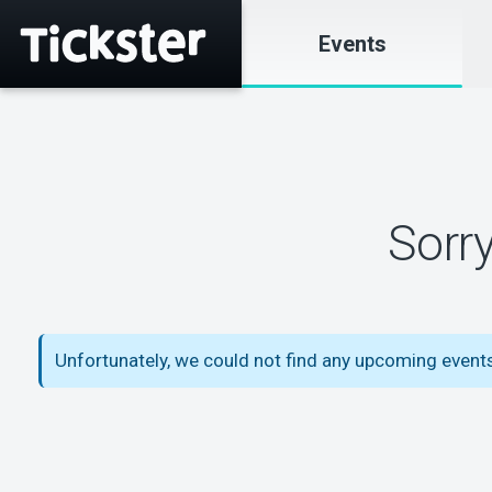
Events
Sorr
Unfortunately, we could not find any upcoming even