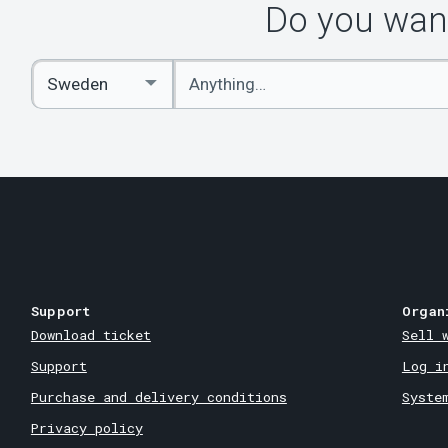
Do you want
Enter
Select
keywords
Country
Support
Organ
Download ticket
Sell 
Support
Log i
Purchase and delivery conditions
Syste
Privacy policy