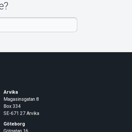
e?
Arvika
Magasinsgatan 8
Box 334
SE-671 27
Arvika
Göteborg
Götgatan 16