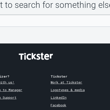
 to search for something els
izer?
Tickster
with us!
Work at Tickster
n to Manager
Logotypes & media
m Support
LinkedIn
Facebook