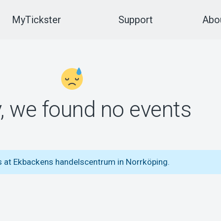
MyTickster
Support
Abou
y, we found no events
ts at Ekbackens handelscentrum in Norrköping.