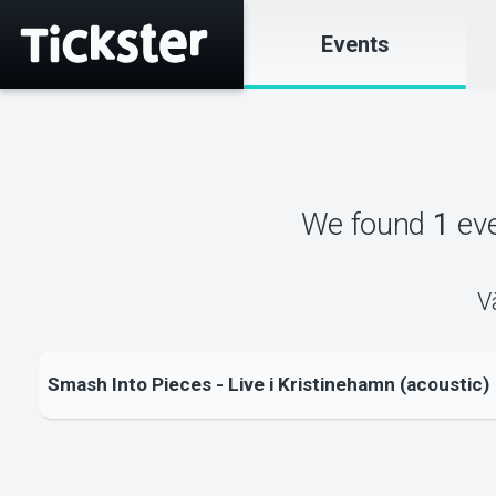
Events
We found
1
ev
V
Smash Into Pieces - Live i Kristinehamn (acoustic)