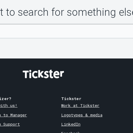
 to search for something els
izer?
Tickster
with us!
Work at Tickster
n to Manager
Logotypes & media
m Support
LinkedIn