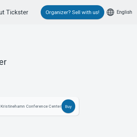
t Tickster
English
Organizer?
Sell with us!
er
 Kristinehamn Conference Center
Buy