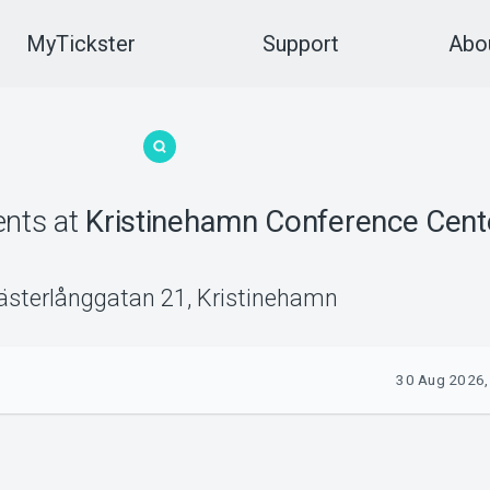
MyTickster
Support
Abou
ents
at
Kristinehamn Conference Cent
ästerlånggatan 21
,
Kristinehamn
30 Aug 2026,