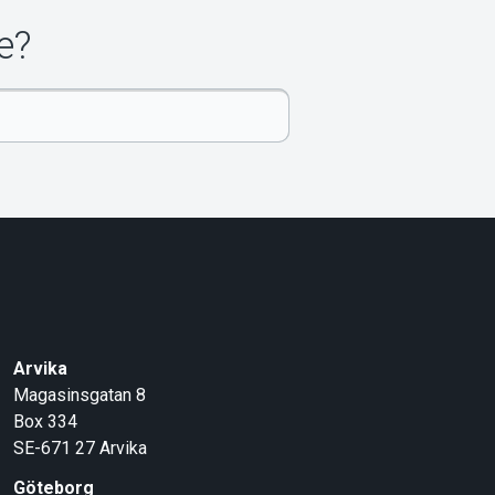
e?
Arvika
Magasinsgatan 8
Box 334
SE-671 27
Arvika
Göteborg