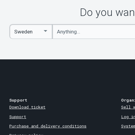
Do you want
Enter
Select
keywords
Country
Support
Organ
Download ticket
Sell 
Support
Log i
Purchase and delivery conditions
Syste