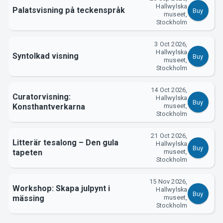
Hallwylska
Palatsvisning på teckenspråk
Buy
museet,
Stockholm
3 Oct 2026,
Hallwylska
Syntolkad visning
Buy
museet,
Stockholm
14 Oct 2026,
Curatorvisning:
Hallwylska
Buy
Konsthantverkarna
museet,
Stockholm
21 Oct 2026,
Litterär tesalong – Den gula
Hallwylska
Buy
tapeten
museet,
Stockholm
15 Nov 2026,
Workshop: Skapa julpynt i
Hallwylska
Buy
mässing
museet,
Stockholm