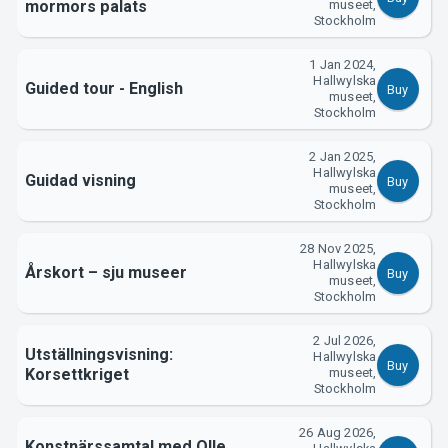
mormors palats
museet,
Stockholm
Support
1 Jan 2024,
Hallwylska
Guided tour - English
Buy
museet,
Stockholm
2 Jan 2025,
Hallwylska
Guidad visning
Buy
museet,
Stockholm
28 Nov 2025,
Hallwylska
Årskort – sju museer
Buy
museet,
Stockholm
About Tickster
2 Jul 2026,
Utställningsvisning:
Hallwylska
Buy
Korsettkriget
museet,
Stockholm
26 Aug 2026,
Konstnärssamtal med Olle