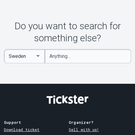
Do you want to search for
something else?
Enter
Select
keywords
Country
Support
Organizer?
Download ticket
Sell with us!