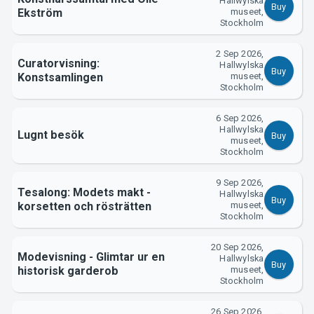
Hallwylska
Buy
Ekström
museet,
Stockholm
2 Sep 2026,
Curatorvisning:
Hallwylska
Buy
Konstsamlingen
museet,
Stockholm
6 Sep 2026,
Hallwylska
Lugnt besök
Buy
museet,
Stockholm
9 Sep 2026,
Tesalong: Modets makt -
Hallwylska
Buy
korsetten och rösträtten
museet,
Stockholm
20 Sep 2026,
Modevisning - Glimtar ur en
Hallwylska
Buy
historisk garderob
museet,
Stockholm
26 Sep 2026,