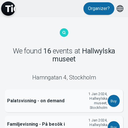
Events
Organizer?
We found
16
events
at
Hallwylska
museet
MyTickster
Hamngatan 4
,
Stockholm
1 Jan 2024,
Hallwylska
Palatsvisning - on demand
Buy
museet,
Stockholm
1 Jan 2024,
Familjevisning - På besök i
Hallwylska
Buy