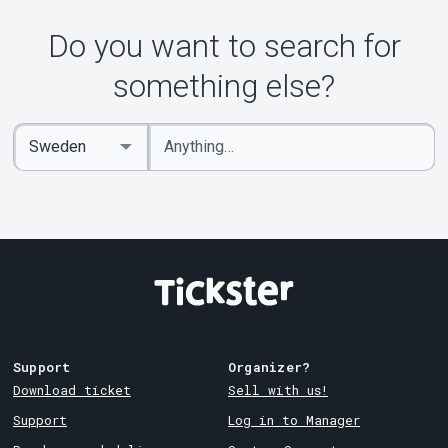
About Tickster
Do you want to search for
something else?
Enter
Select
keywords
Country
Support
Organizer?
Download ticket
Sell with us!
Support
Log in to Manager