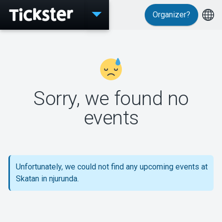
Organizer?
Events
Sorry, we found no
MyTickster
events
Support
Unfortunately, we could not find any upcoming events at
Skatan in njurunda.