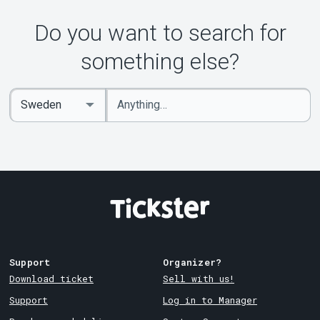
Do you want to search for
something else?
Enter
Select
keywords
Country
Support
Organizer?
Download ticket
Sell with us!
Support
Log in to Manager