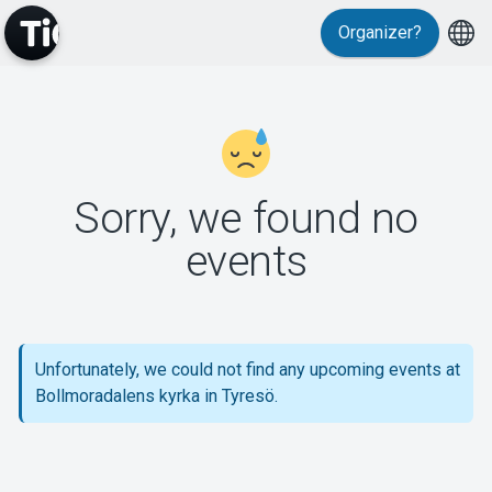
Organizer?
MyTickster
Sorry, we found no
events
Support
Unfortunately, we could not find any upcoming events at
Bollmoradalens kyrka in Tyresö.
About Tickster